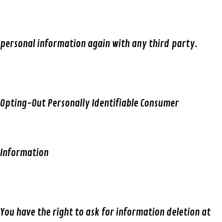
personal information again with any third party.
Opting-Out Personally Identifiable Consumer
Information
You have the right to ask for information deletion at