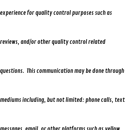
experience for quality control purposes such as
reviews, and/or other quality control related
questions. This communication may be done through
mediums including, but not limited: phone calls, text
messages, email, or other platforms such as yellow