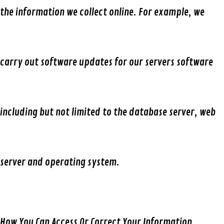
the information we collect online. For example, we
carry out software updates for our servers software
including but not limited to the database server, web
server and operating system.
How You Can Access Or Correct Your Information