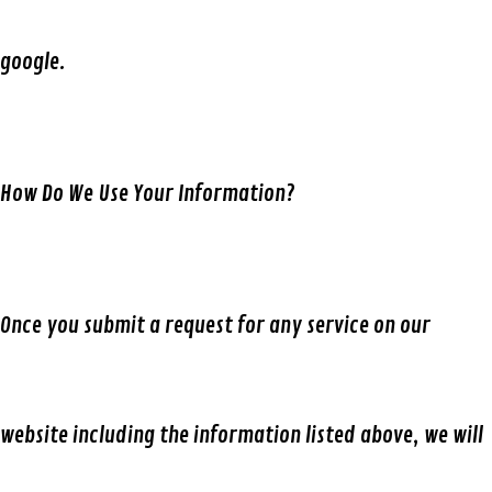
google.
How Do We Use Your Information?
Once you submit a request for any service on our
website including the information listed above, we will