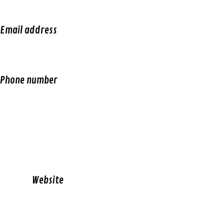
Email address
Phone number
W
ebsite