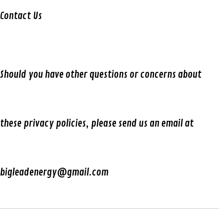
Contact Us
Should you have other questions or concerns about
these privacy policies, please send us an email at
bigleadenergy@gmail.com​