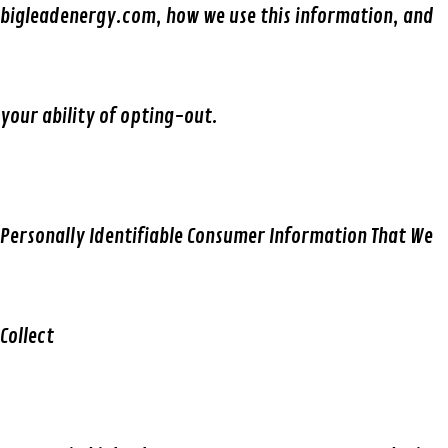
bigleadenergy.com, how we use this information, and
your ability of opting-out.
Personally Identifiable Consumer Information That We
Collect