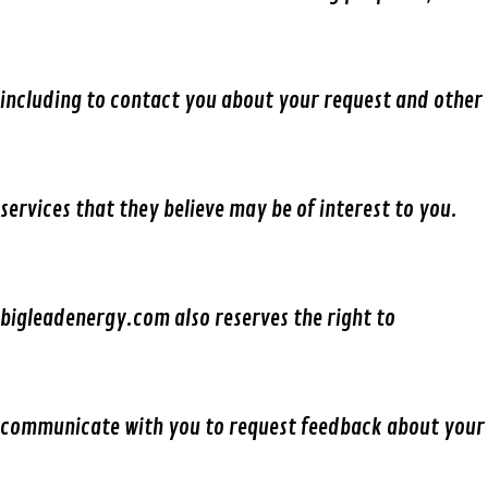
including to contact you about your request and other
services that they believe may be of interest to you.
bigleadenergy.com also reserves the right to
communicate with you to request feedback about your