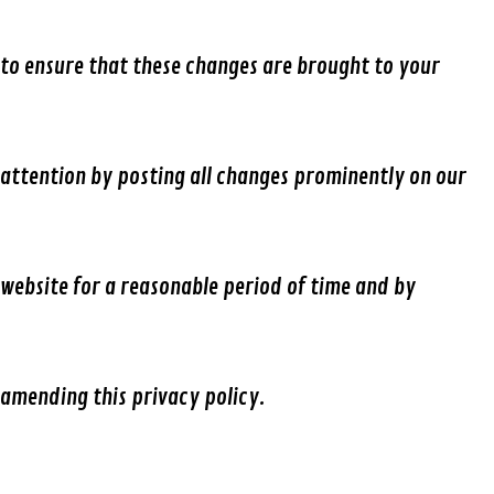
to ensure that these changes are brought to your
attention by posting all changes prominently on our
website for a reasonable period of time and by
amending this privacy policy.