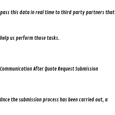
pass this data in real time to third party partners that
help us perform those tasks.
Communication After Quote Request Submission
Once the submission process has been carried out, a