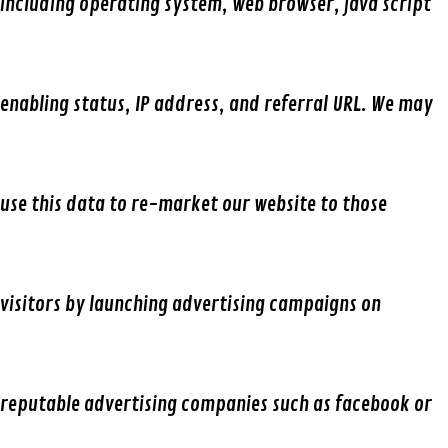
including operating system, web browser, java script
enabling status, IP address, and referral URL. We may
use this data to re-market our website to those
visitors by launching advertising campaigns on
reputable advertising companies such as facebook or