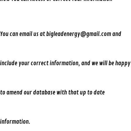
You can email us at bigleadenergy@gmail.com and
include your correct information, and we will be happy
to amend our database with that up to date
information.