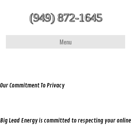
(949) 872-1645
Menu
Our Commitment To Privacy
Big Lead Energy is committed to respecting your online