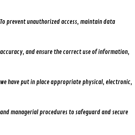
To prevent unauthorized access, maintain data
accuracy, and ensure the correct use of information,
we have put in place appropriate physical, electronic,
and managerial procedures to safeguard and secure