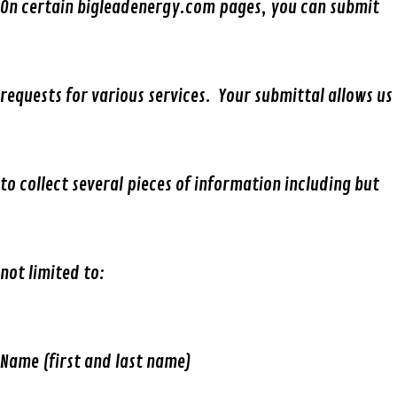
On certain bigleadenergy.com pages, you can submit
requests for various services. Your submittal allows us
to collect several pieces of information including but
not limited to:
Name (first and last name)