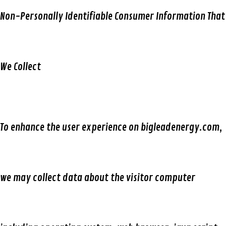
Non-Personally Identifiable Consumer Information That
We Collect
To enhance the user experience on bigleadenergy.com,
we may collect data about the visitor computer