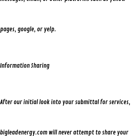
pages, google, or yelp.
Information Sharing
After our initial look into your submittal for services,
bigleadenergy.com will never attempt to share your