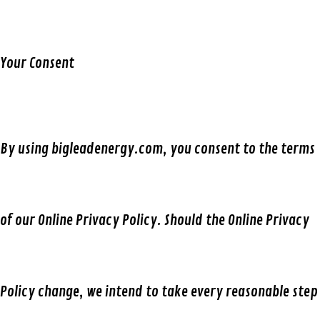
Your Consent
By using
bigleadenergy.com,
you consent to the terms
of our Online Privacy Policy. Should the Online Privacy
Policy change, we intend to take every reasonable step