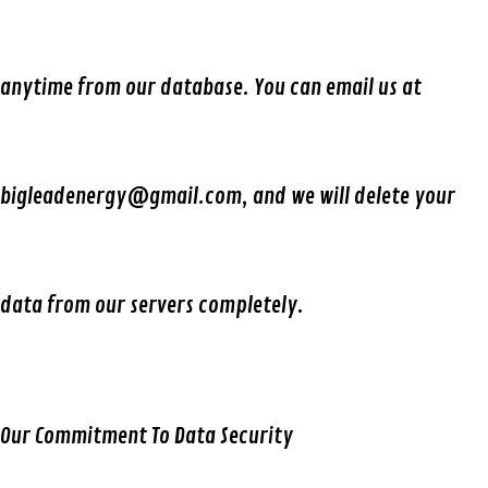
anytime from our database. You can email us at
bigleadenergy@gmail.com, and we will delete your
data from our servers completely.
Our Commitment To Data Security