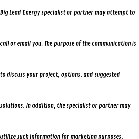
Big Lead Energy specialist or partner may attempt to
call or email you. The purpose of the communication is
to discuss your project, options, and suggested
solutions. In addition, the specialist or partner may
utilize such information for marketing purposes,