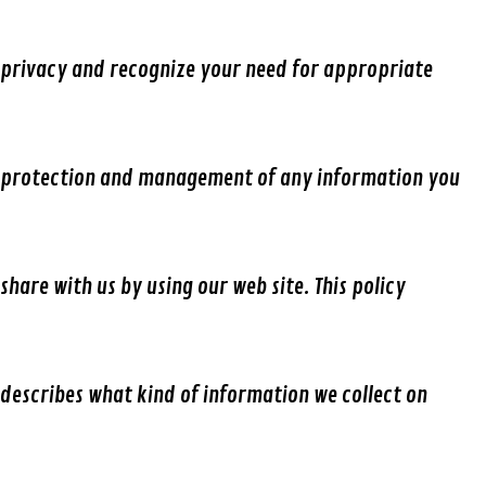
privacy and recognize your need for appropriate
protection and management of any information you
share with us by using our web site. This policy
describes what kind of information we collect on