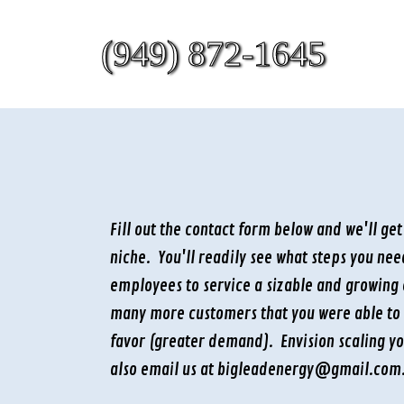
(949) 872-1645
Fill out the contact form below and we'll ge
niche. You'll readily see what steps you ne
employees to service a sizable and growing 
many more customers that you were able to 
favor (greater demand). Envision scaling y
also email us at bigleadenergy@gmail.com