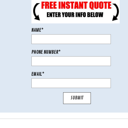
NAME*
PHONE NUMBER*
EMAIL*