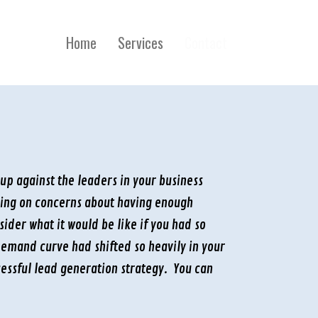
Home
Services
Contact
 up against the leaders in your business
sing on concerns about having enough
der what it would be like if you had so
emand curve had shifted so heavily in your
essful lead generation strategy. You can