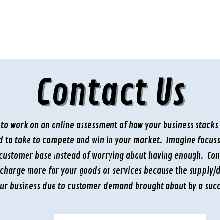
Contact Us
t to work on an online assessment of how your business stacks
ed to take to compete and win in your market. Imagine focus
customer base instead of worrying about having enough. Consi
charge more for your goods or services because the supply/d
our business due to customer demand brought about by a succ
.